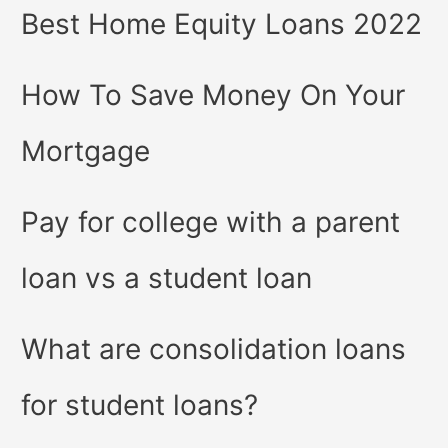
Best Home Equity Loans 2022
How To Save Money On Your
Mortgage
Pay for college with a parent
loan vs a student loan
What are consolidation loans
for student loans?