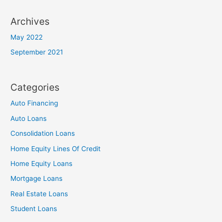
Archives
May 2022
September 2021
Categories
Auto Financing
Auto Loans
Consolidation Loans
Home Equity Lines Of Credit
Home Equity Loans
Mortgage Loans
Real Estate Loans
Student Loans