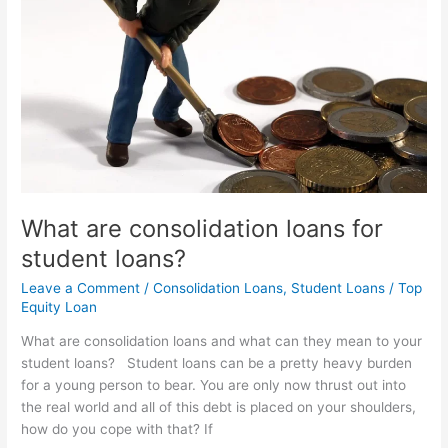
for
student
loans?
What are consolidation loans for
student loans?
Leave a Comment
/
Consolidation Loans
,
Student Loans
/
Top
Equity Loan
What are consolidation loans and what can they mean to your
student loans? Student loans can be a pretty heavy burden
for a young person to bear. You are only now thrust out into
the real world and all of this debt is placed on your shoulders,
how do you cope with that? If