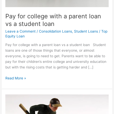
student
loan
Pay for college with a parent loan
vs a student loan
Leave a Comment
/
Consolidation Loans
,
Student Loans
/
Top
Equity Loan
Pay for college with a parent loan vs a student loan Student
loans are one of those things that everyone, or almost
everyone, is going to need to get. Parents want to be able to
pay for their children’s entire college and university education
but with the rising costs that is getting harder and […]
Read More »
What
are
consolidation
loans