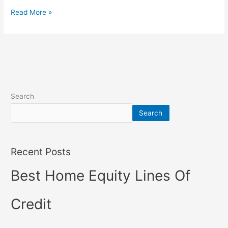
Read More »
Search
Search
Recent Posts
Best Home Equity Lines Of
Credit